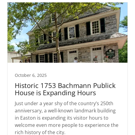
October 6, 2025
Historic 1753 Bachmann Publick
House is Expanding Hours
Just under a year shy of the country’s 250th
anniversary, a well-known landmark building
in Easton is expanding its visitor hours to
welcome even more people to experience the
rich history of the city.