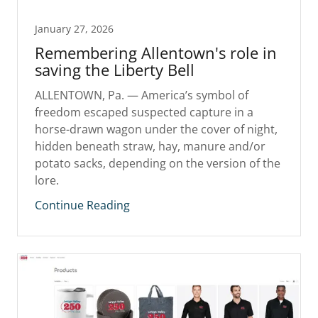
January 27, 2026
Remembering Allentown's role in
saving the Liberty Bell
ALLENTOWN, Pa. — America’s symbol of
freedom escaped suspected capture in a
horse-drawn wagon under the cover of night,
hidden beneath straw, hay, manure and/or
potato sacks, depending on the version of the
lore.
Continue Reading