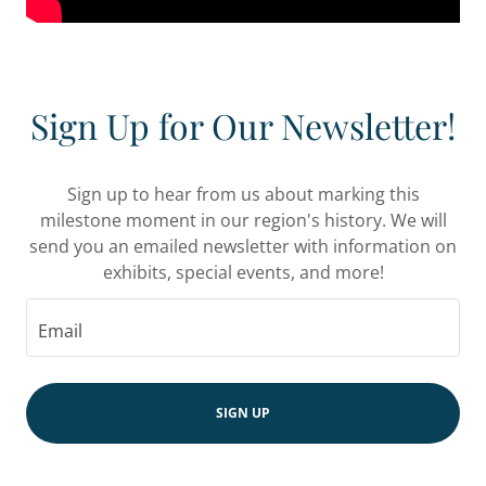
Sign Up for Our Newsletter!
Sign up to hear from us about marking this
milestone moment in our region's history. We will
send you an emailed newsletter with information on
exhibits, special events, and more!
Email
SIGN UP