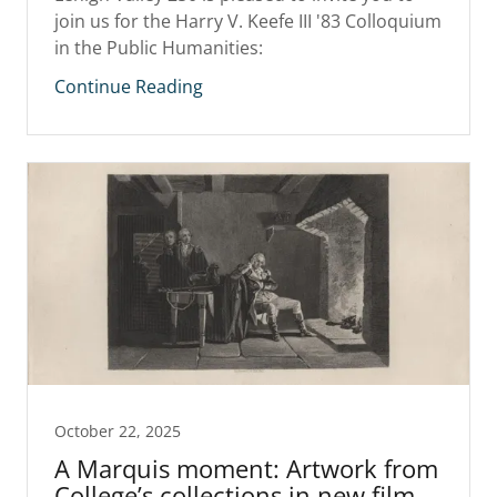
join us for the Harry V. Keefe III '83 Colloquium
in the Public Humanities:
Continue Reading
October 22, 2025
A Marquis moment: Artwork from
College’s collections in new film