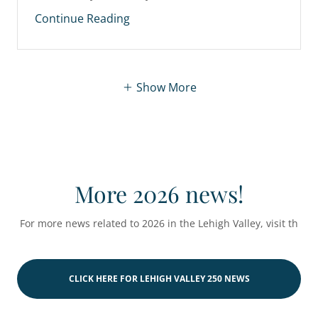
Continue Reading
Show More
More 2026 news!
For more news related to 2026 in the Lehigh Valley, visit th
CLICK HERE FOR LEHIGH VALLEY 250 NEWS