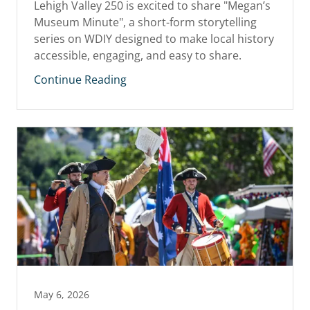
Lehigh Valley 250 is excited to share "Megan’s
Museum Minute", a short-form storytelling
series on WDIY designed to make local history
accessible, engaging, and easy to share.
Continue Reading
May 6, 2026