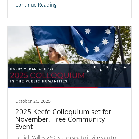
Continue Reading
October 26, 2025
2025 Keefe Colloquium set for
November, Free Community
Event
Lehigh Valley 250 is pleased to invite you to