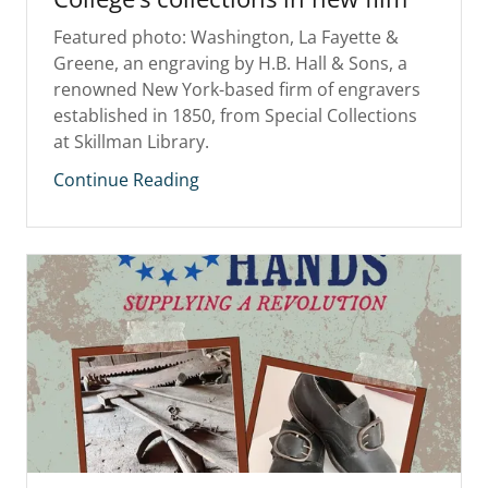
Featured photo: Washington, La Fayette &
Greene, an engraving by H.B. Hall & Sons, a
renowned New York-based firm of engravers
established in 1850, from Special Collections
at Skillman Library.
Continue Reading