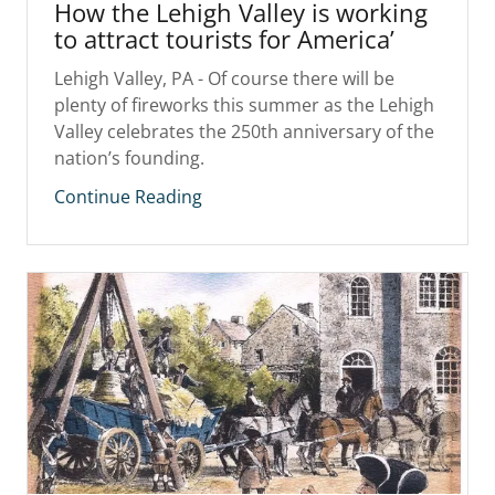
How the Lehigh Valley is working
to attract tourists for America’
Lehigh Valley, PA - Of course there will be
plenty of fireworks this summer as the Lehigh
Valley celebrates the 250th anniversary of the
nation’s founding.
Continue Reading