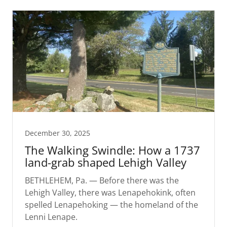
December 30, 2025
The Walking Swindle: How a 1737
land-grab shaped Lehigh Valley
BETHLEHEM, Pa. — Before there was the
Lehigh Valley, there was Lenapehokink, often
spelled Lenapehoking — the homeland of the
Lenni Lenape.