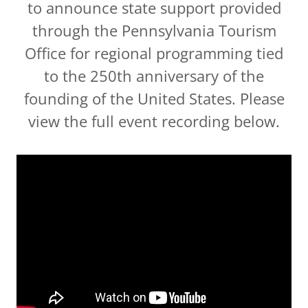
to announce state support provided
through the Pennsylvania Tourism
Office for regional programming tied
to the 250th anniversary of the
founding of the United States. Please
view the full event recording below.