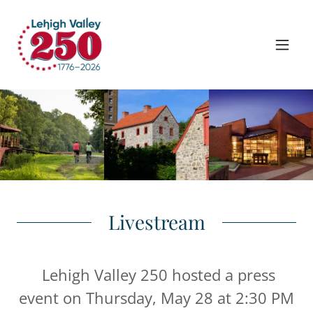
Livestream
Lehigh Valley 250 hosted a press
event on Thursday, May 28 at 2:30 PM