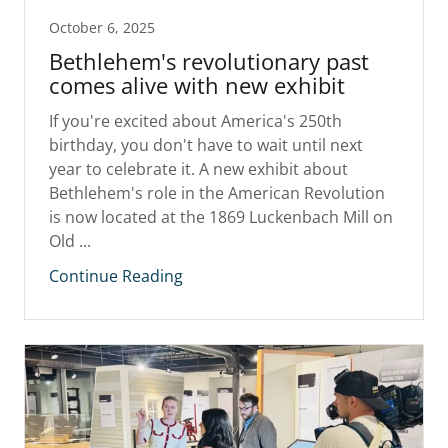
October 6, 2025
Bethlehem's revolutionary past
comes alive with new exhibit
If you're excited about America's 250th
birthday, you don't have to wait until next
year to celebrate it. A new exhibit about
Bethlehem's role in the American Revolution
is now located at the 1869 Luckenbach Mill on
Old ...
Continue Reading