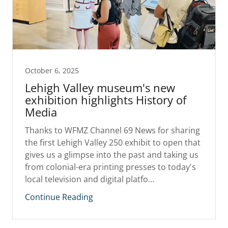
October 6, 2025
Lehigh Valley museum's new
exhibition highlights History of
Media
Thanks to WFMZ Channel 69 News for sharing
the first Lehigh Valley 250 exhibit to open that
gives us a glimpse into the past and taking us
from colonial-era printing presses to today's
local television and digital platfo...
Continue Reading