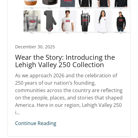
December 30, 2025
Wear the Story: Introducing the
Lehigh Valley 250 Collection
As we approach 2026 and the celebration of
250 years of our nation’s founding,
communities across the country are reflecting
on the people, places, and stories that shaped
America. Here in our region, Lehigh Valley 250
i...
Continue Reading