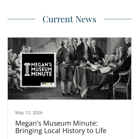
Current News
May 12, 2026
Megan’s Museum Minute:
Bringing Local History to Life