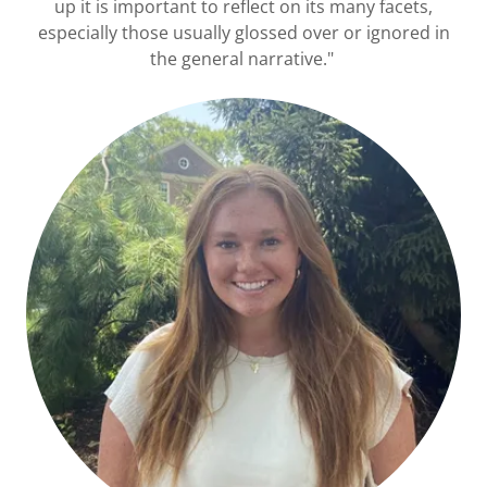
up it is important to reflect on its many facets,
especially those usually glossed over or ignored in
the general narrative."