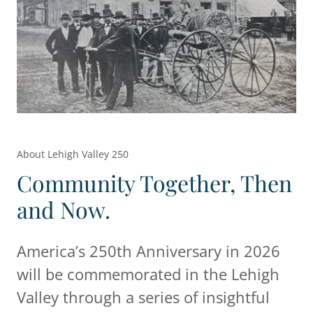
About Lehigh Valley 250
Community Together, Then
and Now.
America’s 250th Anniversary in 2026
will be commemorated in the Lehigh
Valley through a series of insightful