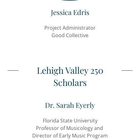
Jessica Edris
Project Administrator
Good Collective
Lehigh Valley 250
Scholars
Dr. Sarah Eyerly
Florida State University
Professor of Musicology and
Director of Early Music Program