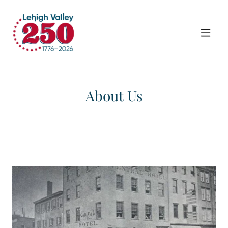
About Us