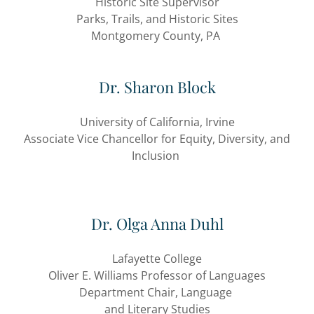
Historic Site Supervisor
Parks, Trails, and Historic Sites
Montgomery County, PA
Dr. Sharon Block
University of California, Irvine
Associate Vice Chancellor for Equity, Diversity, and
Inclusion
Dr. Olga Anna Duhl
Lafayette College
Oliver E. Williams Professor of Languages
Department Chair, Language
and Literary Studies