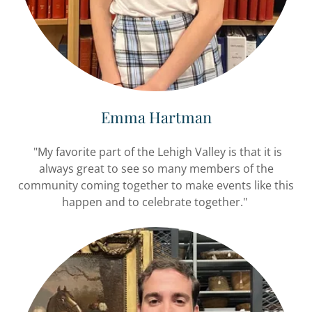
Emma Hartman
"My favorite part of the Lehigh Valley is that it is
always great to see so many members of the
community coming together to make events like this
happen and to celebrate together."