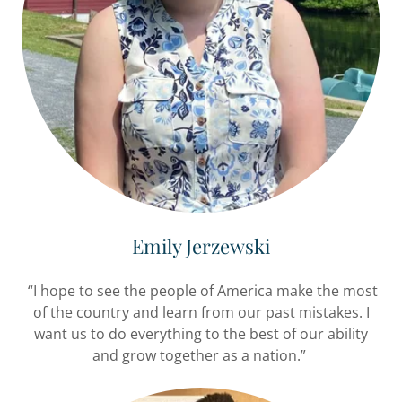
Emily Jerzewski
“I hope to see the people of America make the most
of the country and learn from our past mistakes. I
want us to do everything to the best of our ability
and grow together as a nation.”