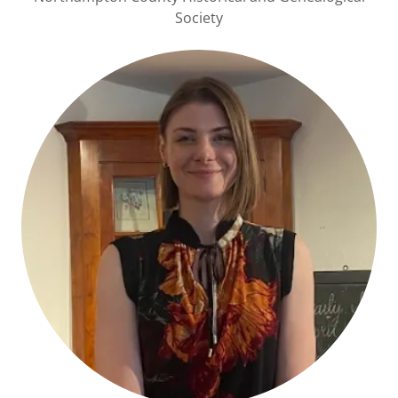
Society