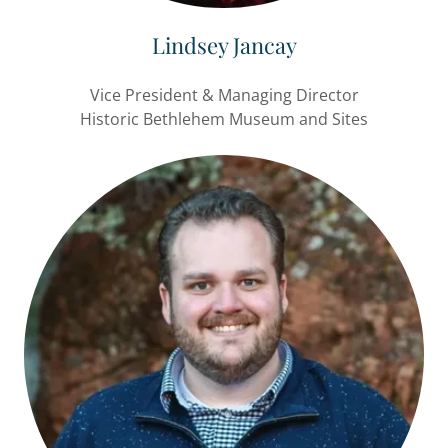
Lindsey Jancay
Vice President & Managing Director
Historic Bethlehem Museum and Sites