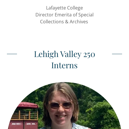
Lafayette College
Director Emerita of Special
Collections & Archives
Lehigh Valley 250
Interns