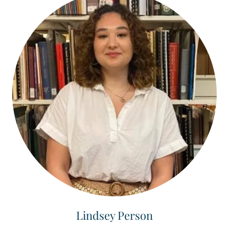
Lindsey Person