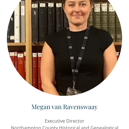
Megan van Ravenswaay
Executive Director
Northampton County Historical and Genealogical