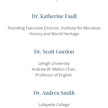
Dr. Katherine Faull
Founding Executive Director, Institute for Moravian
History and World Heritage
Dr. Scott Gordon
Lehigh University
Andrew W. Mellon Chair,
Professor of English
Dr. Andrea Smith
Lafayette College