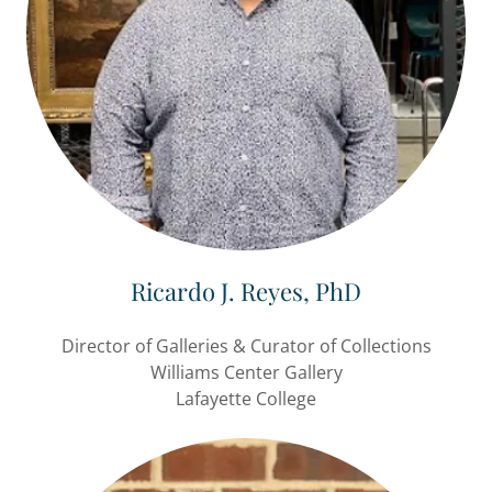
Ricardo J. Reyes, PhD
Director of Galleries & Curator of Collections
Williams Center Gallery
Lafayette College