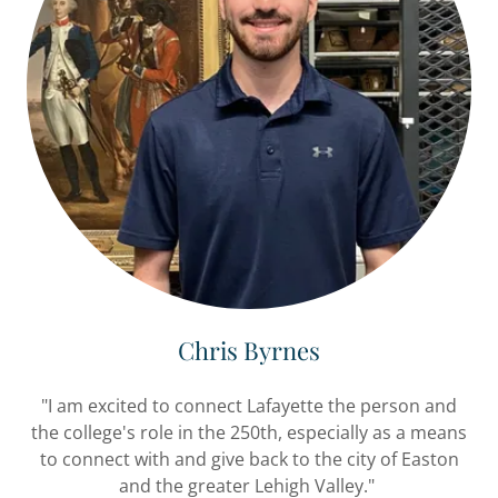
Chris Byrnes
"I am excited to connect Lafayette the person and
the college's role in the 250th, especially as a means
to connect with and give back to the city of Easton
and the greater Lehigh Valley."