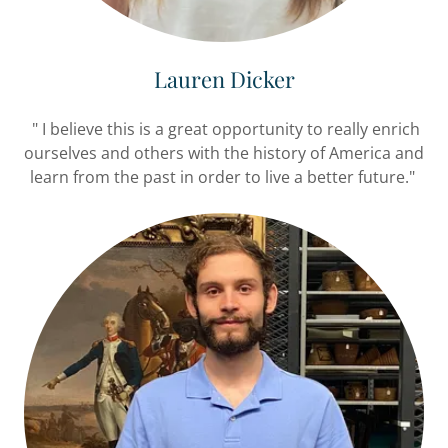
Lauren Dicker
" I believe this is a great opportunity to really enrich
ourselves and others with the history of America and
learn from the past in order to live a better future."