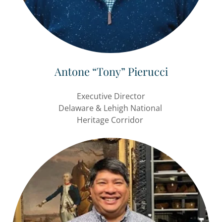
Antone “Tony” Pierucci
Executive Director
Delaware & Lehigh National
Heritage Corridor