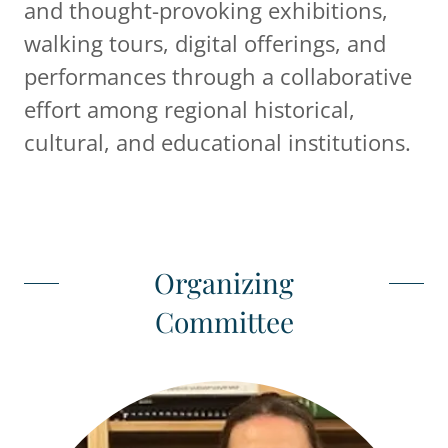
and thought-provoking exhibitions,
walking tours, digital offerings, and
performances through a collaborative
effort among regional historical,
cultural, and educational institutions.
Organizing
Committee