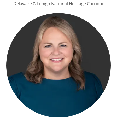
Delaware & Lehigh National Heritage Corridor