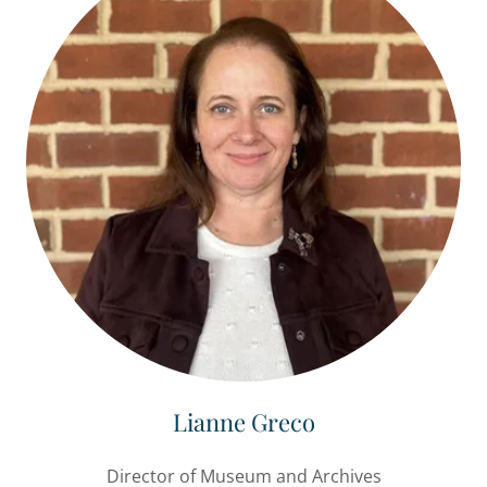
Lianne Greco
Director of Museum and Archives