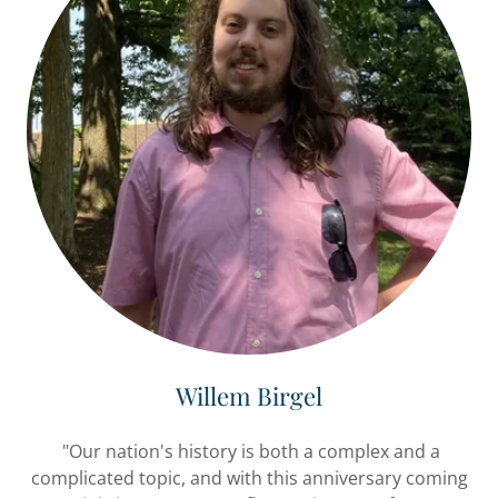
Willem Birgel
"Our nation's history is both a complex and a
complicated topic, and with this anniversary coming