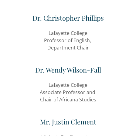
Dr. Christopher Phillips
Lafayette College
Professor of English,
Department Chair
Dr. Wendy Wilson-Fall
Lafayette College
Associate Professor and
Chair of Africana Studies
Mr. Justin Clement