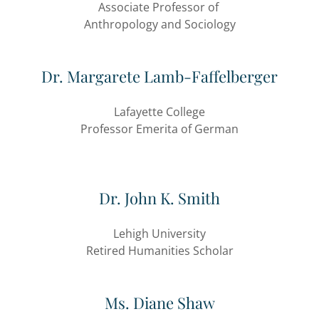
Associate Professor of
Anthropology and Sociology
Dr. Margarete Lamb-Faffelberger
Lafayette College
Professor Emerita of German
Dr. John K. Smith
Lehigh University
Retired Humanities Scholar
Ms. Diane Shaw