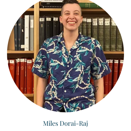
Miles Dorai-Raj