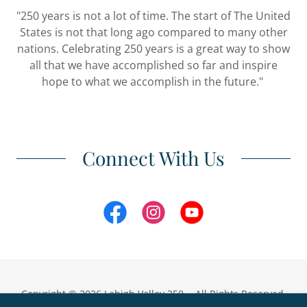
"250 years is not a lot of time. The start of The United
States is not that long ago compared to many other
nations. Celebrating 250 years is a great way to show
all that we have accomplished so far and inspire
hope to what we accomplish in the future."
Connect With Us
Copyright © 2026 Lehigh Valley 250 - All Rights Reserved.