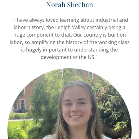
Norah Sheehan
"I have always loved learning about industrial and
labor history, the Lehigh Valley certainly being a
huge component to that. Our country is built on
labor, so amplifying the history of the working class
is hugely important to understanding the
development of the US."