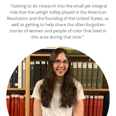
“Getting to do research into the small yet integral
role that the Lehigh Valley played in the American
Revolution and the founding of the United States, as
well as getting to help share the often forgotten
stories of women and people of color that lived in
this area during that time.”