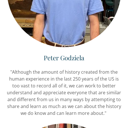
Peter Godziela
"Although the amount of history created from the
human experience in the last 250 years of the US is
too vast to record all of it, we can work to better
understand and appreciate everyone that are similar
and different from us in many ways by attempting to
share and learn as much as we can about the history
we do know and can learn more about."