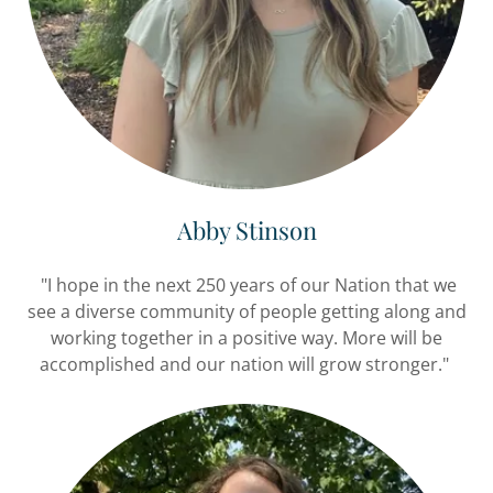
Abby Stinson
"I hope in the next 250 years of our Nation that we
see a diverse community of people getting along and
working together in a positive way. More will be
accomplished and our nation will grow stronger."